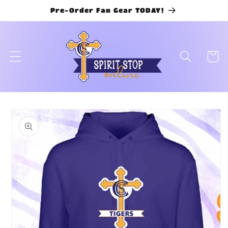
Skip to
Pre-Order Fan Gear TODAY!
content
Cart
Skip to
product
information