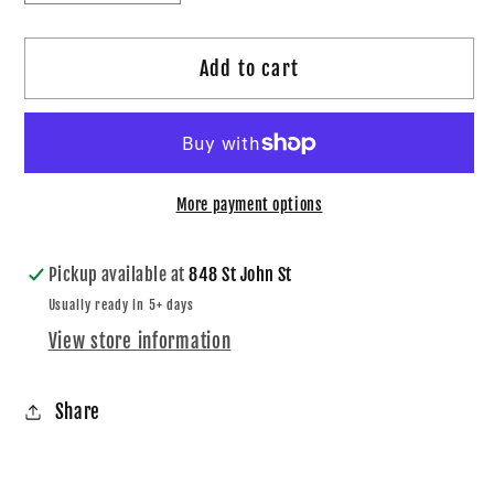
quantity
quantity
for
for
Add to cart
Boys
Boys
CCS
CCS
Logo
Logo
Hoodie
Hoodie
More payment options
Pickup available at
848 St John St
Usually ready in 5+ days
View store information
Share