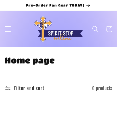
Skip to
Pre-Order Fan Gear TODAY!
content
Cart
C
Home page
o
l
Filter and sort
0 products
l
e
c