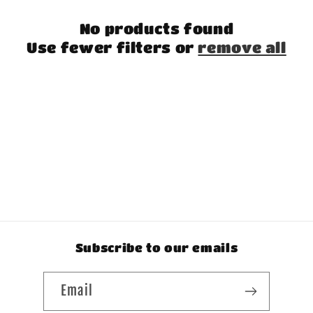
t
No products found
i
Use fewer filters or
remove all
o
n
:
Subscribe to our emails
Email