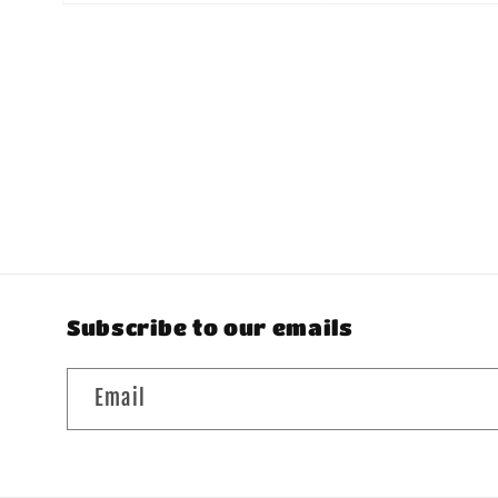
Open
media
1
in
modal
Subscribe to our emails
Email