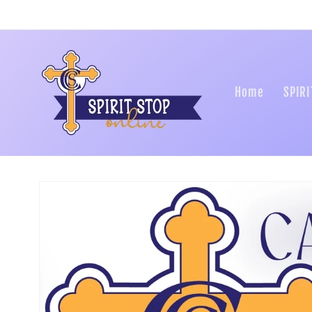
Skip to
content
Home
SPIRI
Skip to
product
information