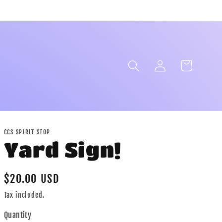
Log
Cart
in
CCS SPIRIT STOP
Yard Sign!
Regular
$20.00 USD
price
Tax included.
Quantity