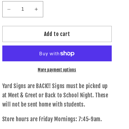
Decrease
Increase
quantity
quantity
for
for
Add to cart
Yard
Yard
Sign!
Sign!
More payment options
Yard Signs are BACK!! Signs must be picked up
at Meet & Greet or Back to School Night. These
will not be sent home with students.
Store hours are Friday Mornings: 7:45-9am.