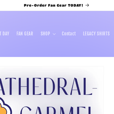
Pre-Order Fan Gear TODAY!
T DAY
FAN GEAR
SHOP
Contact
LEGACY SHIRTS