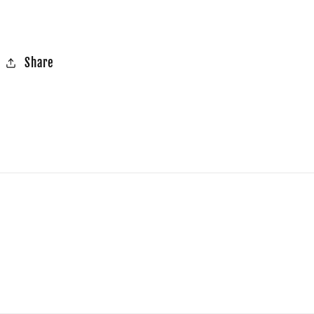
Share