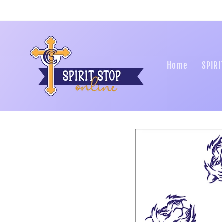
Skip to
content
Home
SPIRI
Skip to
product
information