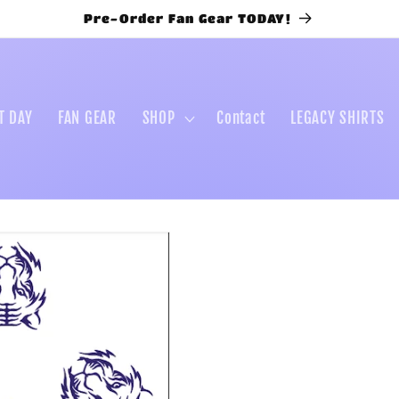
Pre-Order Fan Gear TODAY!
T DAY
FAN GEAR
SHOP
Contact
LEGACY SHIRTS