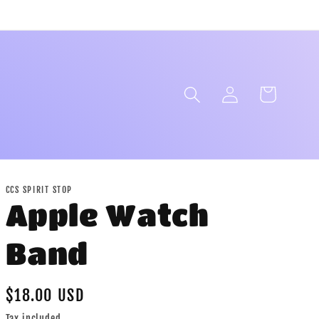
Log
Cart
in
CCS SPIRIT STOP
Apple Watch
Band
Regular
$18.00 USD
price
Tax included.