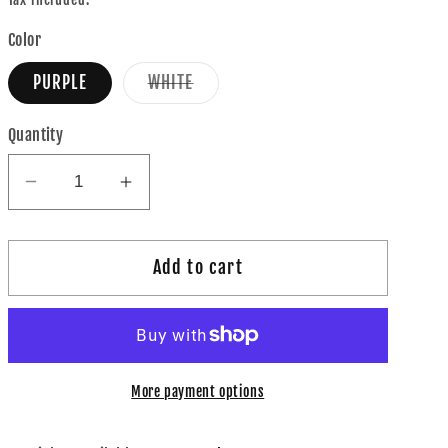
Color
Variant
PURPLE
WHITE
sold
out
or
Quantity
unavailable
Decrease
Increase
quantity
quantity
for
for
Add to cart
Apple
Apple
Watch
Watch
Band
Band
More payment options