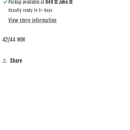
Pickup available at
848 St John St
Usually ready in 5+ days
View store information
42/44 MM
Share