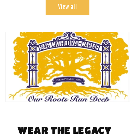
View all
WEAR THE LEGACY