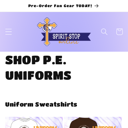
Skip to
Pre-Order Fan Gear TODAY!
content
Cart
SHOP P.E.
UNIFORMS
Uniform Sweatshirts