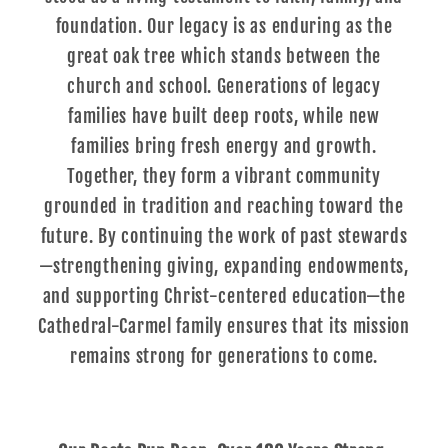
foundation. Our legacy is as enduring as the
great oak tree which stands between the
church and school. Generations of legacy
families have built deep roots, while new
families bring fresh energy and growth.
Together, they form a vibrant community
grounded in tradition and reaching toward the
future. By continuing the work of past stewards
—strengthening giving, expanding endowments,
and supporting Christ-centered education—the
Cathedral-Carmel family ensures that its mission
remains strong for generations to come.