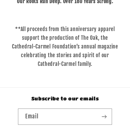
Our Roots Run Deep. Over 180 Years Strong.
**All proceeds from this anniversary apparel
support the production of The Oak, the
Cathedral-Carmel Foundation’s annual magazine
celebrating the stories and spirit of our
Cathedral-Carmel family.
Subscribe to our emails
Email