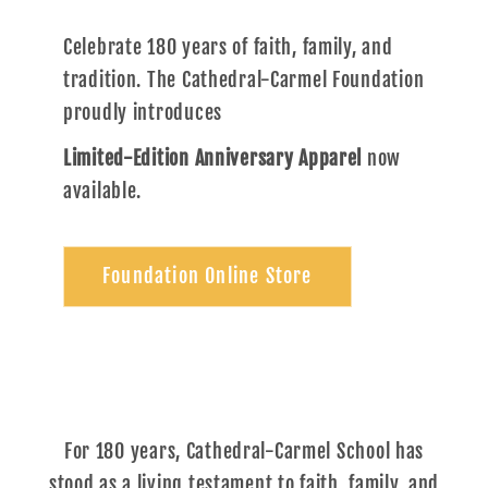
Celebrate 180 years of faith, family, and
tradition. The Cathedral-Carmel Foundation
proudly introduces
Limited-Edition Anniversary Apparel
now
available.
Foundation Online Store
For 180 years, Cathedral-Carmel School has
stood as a living testament to faith, family, and