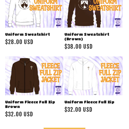
Uniform Sweatshirt
Uniform Sweatshirt
(Brown)
Regular
$28.00 USD
Regular
$38.00 USD
price
price
Uniform Fleece Full Zip
Uniform Fleece Full Zip
Brown
Regular
$32.00 USD
Regular
$32.00 USD
price
price